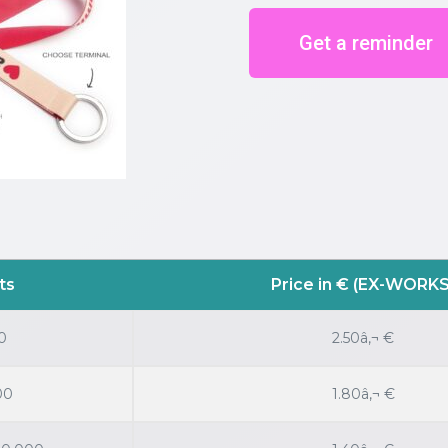
Get a reminder
ts
Price in € (EX-WORKS
0
2.50â‚¬ €
00
1.80â‚¬ €