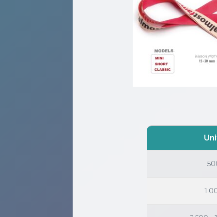
Uni
50
1.0