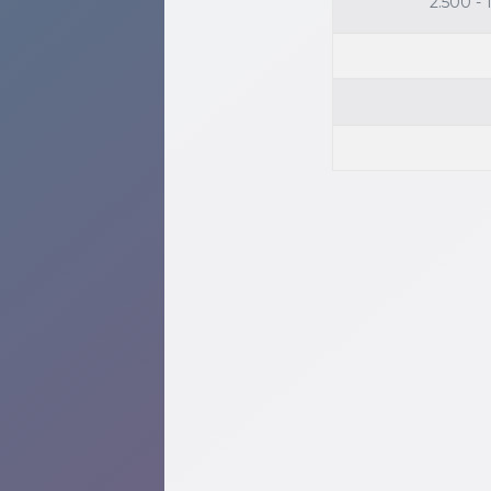
2.500 -