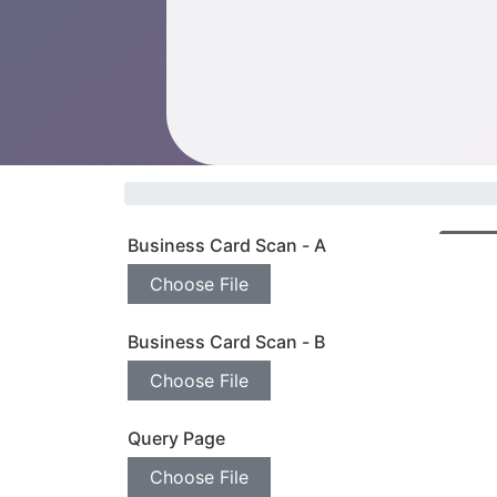
Business Card Scan - A
Prev
Choose File
Business Card Scan - B
Choose File
Query Page
Choose File