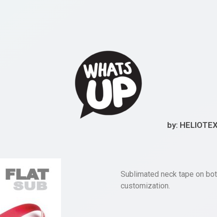
by: HELIOTE
Sublimated neck tape on bot
customization.