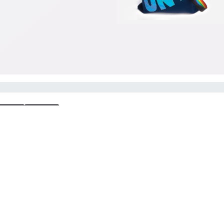
ious
Next