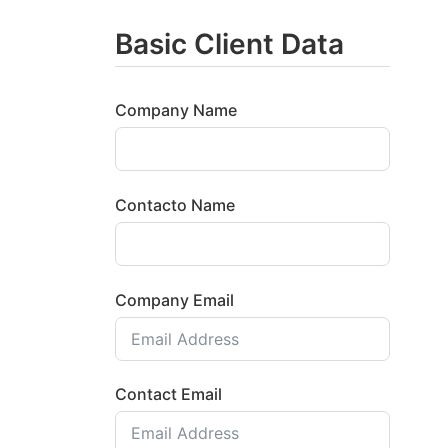
Basic Client Data
Company Name
Contacto Name
Company Email
Contact Email