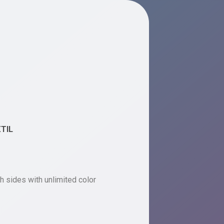
XTIL
h sides with unlimited color