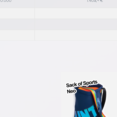
 10.000
1.40â‚¬ €