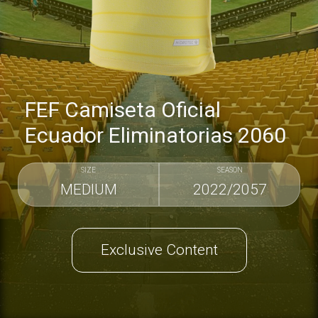
FEF Camiseta Oficial
Ecuador Eliminatorias 2060
SIZE
SEASON
MEDIUM
2022/2057
Exclusive Content