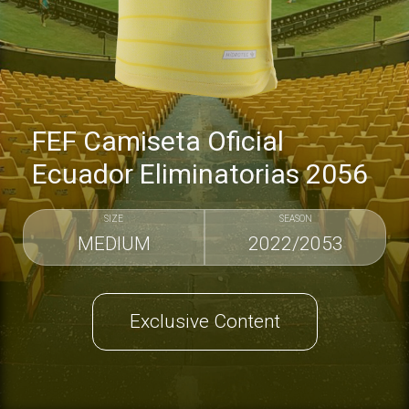
FEF Camiseta Oficial
Ecuador Eliminatorias 2056
SIZE
SEASON
MEDIUM
2022/2053
Exclusive Content